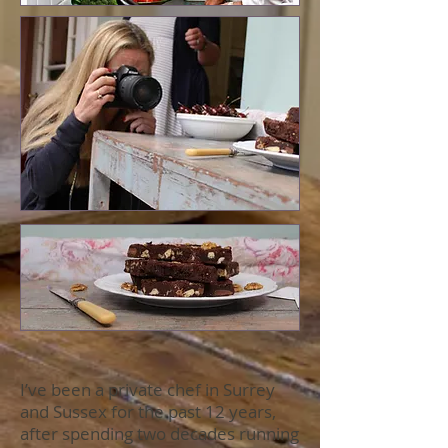
I’ve been a private chef in Surrey
and Sussex for the past 12 years,
after spending two decades running